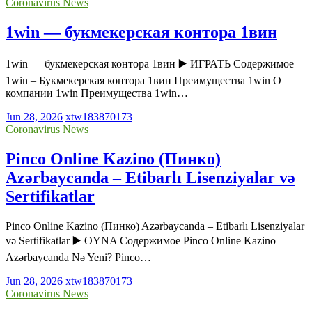
Coronavirus News
1win — букмекерская контора 1вин
1win — букмекерская контора 1вин ▶️ ИГРАТЬ Содержимое
1win – Букмекерская контора 1вин Преимущества 1win О
компании 1win Преимущества 1win…
Jun 28, 2026
xtw183870173
Coronavirus News
Pinco Online Kazino (Пинко)
Azərbaycanda – Etibarlı Lisenziyalar və
Sertifikatlar
Pinco Online Kazino (Пинко) Azərbaycanda – Etibarlı Lisenziyalar
və Sertifikatlar ▶️ OYNA Содержимое Pinco Online Kazino
Azərbaycanda Nə Yeni? Pinco…
Jun 28, 2026
xtw183870173
Coronavirus News