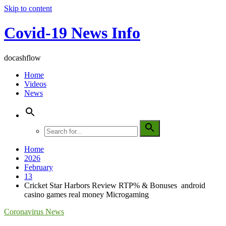
Skip to content
Covid-19 News Info
docashflow
Home
Videos
News
Home
2026
February
13
Cricket Star Harbors Review RTP% & Bonuses ️ android
casino games real money Microgaming
Coronavirus News