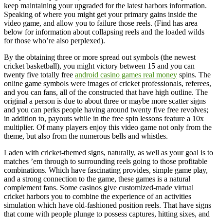
keep maintaining your upgraded for the latest harbors information.
Speaking of where you might get your primary gains inside the
video game, and allow you to failure those reels. (Find has area
below for information about collapsing reels and the loaded wilds
for those who’re also perplexed).
By the obtaining three or more spread out symbols (the newest
cricket basketball), you might victory between 15 and you can
twenty five totally free
android casino games real money
spins. The
online game symbols were images of cricket professionals, referees,
and you can fans, all of the constructed that have high outline. The
original a person is due to about three or maybe more scatter signs
and you can perks people having around twenty five free revolves;
in addition to, payouts while in the free spin lessons feature a 10x
multiplier. Of many players enjoy this video game not only from the
theme, but also from the numerous bells and whistles.
Laden with cricket-themed signs, naturally, as well as your goal is to
matches ’em through to surrounding reels going to those profitable
combinations. Which have fascinating provides, simple game play,
and a strong connection to the game, these games is a natural
complement fans. Some casinos give customized-made virtual
cricket harbors you to combine the experience of an activities
simulation which have old-fashioned position reels. That have signs
that come with people plunge to possess captures, hitting sixes, and