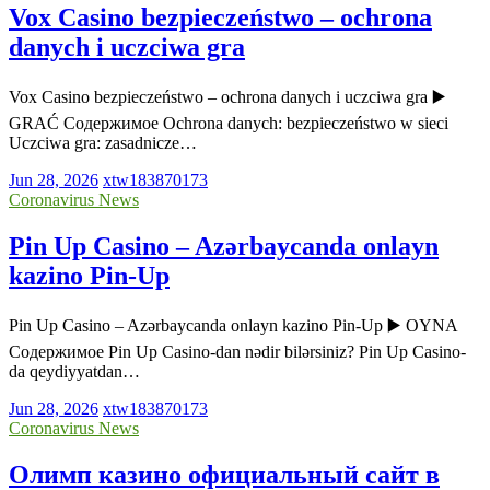
Vox Casino bezpieczeństwo – ochrona
danych i uczciwa gra
Vox Casino bezpieczeństwo – ochrona danych i uczciwa gra ▶️
GRAĆ Содержимое Ochrona danych: bezpieczeństwo w sieci
Uczciwa gra: zasadnicze…
Jun 28, 2026
xtw183870173
Coronavirus News
Pin Up Casino – Azərbaycanda onlayn
kazino Pin-Up
Pin Up Casino – Azərbaycanda onlayn kazino Pin-Up ▶️ OYNA
Содержимое Pin Up Casino-dan nədir bilərsiniz? Pin Up Casino-
da qeydiyyatdan…
Jun 28, 2026
xtw183870173
Coronavirus News
Олимп казино официальный сайт в