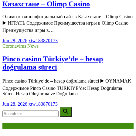
Казахстане – Olimp Casino
Олимп казино официальный сайт в Казахстане – Olimp Casino
▶️ ИГРАТЬ Содержимое Преимущества игры в Olimp Casino
Преимущества игры в…
Jun 28, 2026
xtw183870173
Coronavirus News
Pinco casino Türkiye’de – hesap
doğrulama süreci
Pinco casino Türkiye’de – hesap doğrulama süreci ▶️ OYNAMAK
Содержимое Pinco Casino TÜRKİYE’de: Hesap Doğrulama
Süreci Hesap Oluşturma ve Doğrulama…
Jun 28, 2026
xtw183870173
Being Viewed Right Now