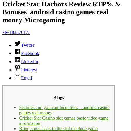
Cricket Star Harbors Review RTP% &
Bonuses ️ android casino games real
money Microgaming
xtw183870173
Twitter
Facebook
LinkedIn
Pinterest
Email
Blogs
Features and you can Incentives – android casino
games real money
Cricket Star Casino slot games basic video game
information
Bring some slack to the slot machine game