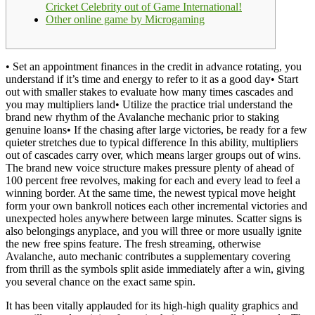
Cricket Celebrity out of Game International!
Other online game by Microgaming
• Set an appointment finances in the credit in advance rotating, you
understand if it’s time and energy to refer to it as a good day• Start
out with smaller stakes to evaluate how many times cascades and
you may multipliers land• Utilize the practice trial understand the
brand new rhythm of the Avalanche mechanic prior to staking
genuine loans• If the chasing after large victories, be ready for a few
quieter stretches due to typical difference In this ability, multipliers
out of cascades carry over, which means larger groups out of wins.
The brand new voice structure makes pressure plenty of ahead of
100 percent free revolves, making for each and every lead to feel a
winning border. At the same time, the newest typical move height
form your own bankroll notices each other incremental victories and
unexpected holes anywhere between large minutes. Scatter signs is
also belongings anyplace, and you will three or more usually ignite
the new free spins feature. The fresh streaming, otherwise
Avalanche, auto mechanic contributes a supplementary covering
from thrill as the symbols split aside immediately after a win, giving
you several chance on the exact same spin.
It has been vitally applauded for its high-high quality graphics and