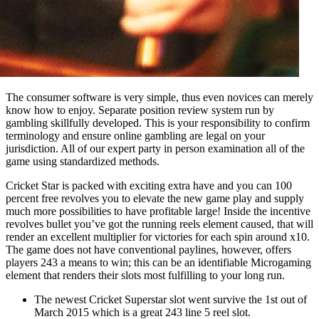
The consumer software is very simple, thus even novices can merely
know how to enjoy. Separate position review system run by
gambling skillfully developed. This is your responsibility to confirm
terminology and ensure online gambling are legal on your
jurisdiction. All of our expert party in person examination all of the
game using standardized methods.
Cricket Star is packed with exciting extra have and you can 100
percent free revolves you to elevate the new game play and supply
much more possibilities to have profitable large! Inside the incentive
revolves bullet you’ve got the running reels element caused, that will
render an excellent multiplier for victories for each spin around x10.
The game does not have conventional paylines, however, offers
players 243 a means to win; this can be an identifiable Microgaming
element that renders their slots most fulfilling to your long run.
The newest Cricket Superstar slot went survive the 1st out of
March 2015 which is a great 243 line 5 reel slot.