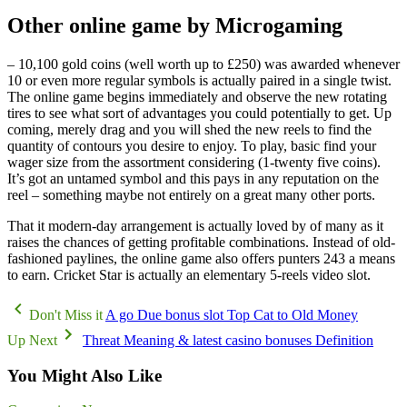
Other online game by Microgaming
– 10,100 gold coins (well worth up to £250) was awarded whenever
10 or even more regular symbols is actually paired in a single twist.
The online game begins immediately and observe the new rotating
tires to see what sort of advantages you could potentially to get. Up
coming, merely drag and you will shed the new reels to find the
quantity of contours you desire to enjoy. To play, basic find your
wager size from the assortment considering (1-twenty five coins).
It’s got an untamed symbol and this pays in any reputation on the
reel – something maybe not entirely on a great many other ports.
That it modern-day arrangement is actually loved by of many as it
raises the chances of getting profitable combinations. Instead of old-
fashioned paylines, the online game also offers punters 243 a means
to earn. Cricket Star is actually an elementary 5-reels video slot.
Don't Miss it
A go Due bonus slot Top Cat to Old Money
Up Next
Threat Meaning & latest casino bonuses Definition
You Might Also Like