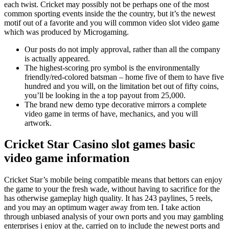
each twist. Cricket may possibly not be perhaps one of the most
common sporting events inside the the country, but it’s the newest
motif out of a favorite and you will common video slot video game
which was produced by Microgaming.
Our posts do not imply approval, rather than all the company
is actually appeared.
The highest-scoring pro symbol is the environmentally
friendly/red-colored batsman – home five of them to have five
hundred and you will, on the limitation bet out of fifty coins,
you’ll be looking in the a top payout from 25,000.
The brand new demo type decorative mirrors a complete
video game in terms of have, mechanics, and you will
artwork.
Cricket Star Casino slot games basic
video game information
Cricket Star’s mobile being compatible means that bettors can enjoy
the game to your the fresh wade, without having to sacrifice for the
has otherwise gameplay high quality. It has 243 paylines, 5 reels,
and you may an optimum wager away from ten. I take action
through unbiased analysis of your own ports and you may gambling
enterprises i enjoy at the, carried on to include the newest ports and