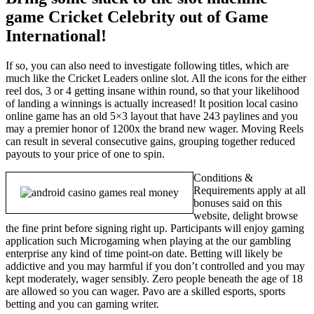
game Cricket Celebrity out of Game
International!
If so, you can also need to investigate following titles, which are
much like the Cricket Leaders online slot. All the icons for the either
reel dos, 3 or 4 getting insane within round, so that your likelihood
of landing a winnings is actually increased! It position local casino
online game has an old 5×3 layout that have 243 paylines and you
may a premier honor of 1200x the brand new wager. Moving Reels
can result in several consecutive gains, grouping together reduced
payouts to your price of one to spin.
Conditions &
Requirements apply at all
bonuses said on this
website, delight browse
the fine print before signing right up. Participants will enjoy gaming
application such Microgaming when playing at the our gambling
enterprise any kind of time point-on date. Betting will likely be
addictive and you may harmful if you don’t controlled and you may
kept moderately, wager sensibly. Zero people beneath the age of 18
are allowed so you can wager. Pavo are a skilled esports, sports
betting and you can gaming writer.