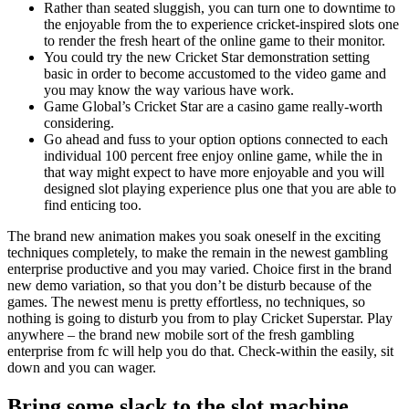
Rather than seated sluggish, you can turn one to downtime to
the enjoyable from the to experience cricket-inspired slots one
to render the fresh heart of the online game to their monitor.
You could try the new Cricket Star demonstration setting
basic in order to become accustomed to the video game and
you may know the way various have work.
Game Global’s Cricket Star are a casino game really-worth
considering.
Go ahead and fuss to your option options connected to each
individual 100 percent free enjoy online game, while the in
that way might expect to have more enjoyable and you will
designed slot playing experience plus one that you are able to
find enticing too.
The brand new animation makes you soak oneself in the exciting
techniques completely, to make the remain in the newest gambling
enterprise productive and you may varied. Choice first in the brand
new demo variation, so that you don’t be disturb because of the
games. The newest menu is pretty effortless, no techniques, so
nothing is going to disturb you from to play Cricket Superstar. Play
anywhere – the brand new mobile sort of the fresh gambling
enterprise from fc will help you do that. Check-within the easily, sit
down and you can wager.
Bring some slack to the slot machine