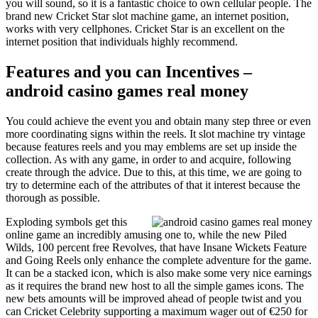
you will sound, so it is a fantastic choice to own cellular people. The
brand new Cricket Star slot machine game, an internet position,
works with very cellphones. Cricket Star is an excellent on the
internet position that individuals highly recommend.
Features and you can Incentives –
android casino games real money
You could achieve the event you and obtain many step three or even
more coordinating signs within the reels. It slot machine try vintage
because features reels and you may emblems are set up inside the
collection. As with any game, in order to and acquire, following
create through the advice. Due to this, at this time, we are going to
try to determine each of the attributes of that it interest because the
thorough as possible.
Exploding symbols get this
online game an incredibly amusing one to, while the new Piled
Wilds, 100 percent free Revolves, that have Insane Wickets Feature
and Going Reels only enhance the complete adventure for the game.
It can be a stacked icon, which is also make some very nice earnings
as it requires the brand new host to all the simple games icons. The
new bets amounts will be improved ahead of people twist and you
can Cricket Celebrity supporting a maximum wager out of €250 for