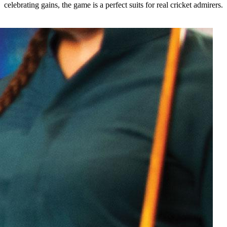
celebrating gains, the game is a perfect suits for real cricket admirers.