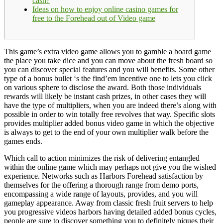
cash?
Ideas on how to enjoy online casino games for
free to the Forehead out of Video game
This game’s extra video game allows you to gamble a board game
the place you take dice and you can move about the fresh board so
you can discover special features and you will benefits. Some other
type of a bonus bullet ‘s the find’em incentive one to lets you click
on various sphere to disclose the award.
Both those individuals
rewards will likely be instant cash prizes, in other cases they will
have the type of multipliers, when you are indeed there’s along with
possible in order to win totally free revolves that way. Specific slots
provides multiplier added bonus video game in which the objective
is always to get to the end of your own multiplier walk before the
games ends.
Which call to action minimizes the risk of delivering entangled
within the online game which may perhaps not give you the wished
experience. Networks such as Harbors Forehead satisfaction by
themselves for the offering a thorough range from demo ports,
encompassing a wide range of layouts, provides, and you will
gameplay appearance. Away from classic fresh fruit servers to help
you progressive videos harbors having detailed added bonus cycles,
people are sure to discover something you to definitely piques their