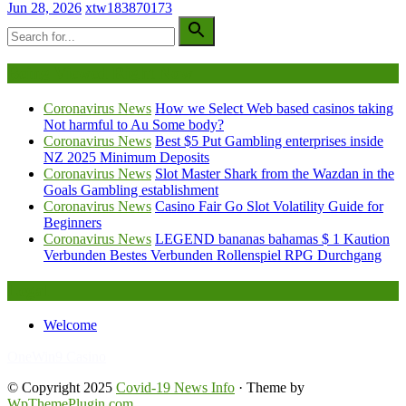
Jun 28, 2026
xtw183870173
Being Viewed Right Now
Coronavirus News
How we Select Web based casinos taking
Not harmful to Au Some body?
Coronavirus News
Best $5 Put Gambling enterprises inside
NZ 2025 Minimum Deposits
Coronavirus News
Slot Master Shark from the Wazdan in the
Goals Gambling establishment
Coronavirus News
Casino Fair Go Slot Volatility Guide for
Beginners
Coronavirus News
LEGEND bananas bahamas $ 1 Kaution
Verbunden Bestes Verbunden Rollenspiel RPG Durchgang
Legal
Welcome
FafaBet9
OneWin9 Casino
© Copyright 2025
Covid-19 News Info
· Theme by
WpThemePlugin.com