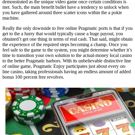
demonstrated as the unique video game once certain conditions is
met. Such, the main benefit bullet have a tendency to unlock when
you have gathered around three scatter icons within the a pokie
machine.
Really the only downside to free online Pragmatic ports is that if you
get to the a hurry that would typically cause a huge payout, you
obtained’t get one thing in terms of real cash. That said, might obtain
the experience of the required steps becoming a champ. Once you
feel safe to the game to the system, you might determine whether it’s
time to transition your own solution to the actual-money local casino
to the better Pragmatic harbors. With its unbelievable distinctive line
of online game, Pragmatic Enjoy participates just about every on-
line casino, taking professionals having an endless amount of added
bonus 100 percent free revolves.