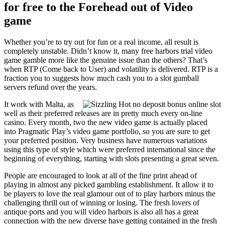
for free to the Forehead out of Video
game
Whether you’re to try out for fun or a real income, all result is
completely unstable. Didn’t know it, many free harbors trial video
game gamble more like the genuine issue than the others? That’s
when RTP (Come back to User) and volatility is delivered. RTP is a
fraction you to suggests how much cash you to a slot gumball
servers refund over the years.
It work with Malta, as
well as their preferred releases are in pretty much every on-line
casino. Every month, two the new video game is actually placed
into Pragmatic Play’s video game portfolio, so you are sure to get
your preferred position. Very business have numerous variations
using this type of style which were preferred international since the
beginning of everything, starting with slots presenting a great seven.
People are encouraged to look at all of the fine print ahead of
playing in almost any picked gambling establishment. It allow it to
be players to love the real glamour out of to play harbors minus the
challenging thrill out of winning or losing. The fresh lovers of
antique ports and you will video harbors is also all has a great
connection with the new diverse have getting contained in the fresh