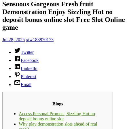
Sensuous Gorgeous Fresh fruit
Demonstration Enjoy Sizzling Hot no
deposit bonus online slot Free Slot Online
game
Jul 28, 2025
xtw183870173
Twitter
Facebook
LinkedIn
Pinterest
Email
Blogs
Access Personal Promos | Sizzling Hot no
deposit bonus online slot
Why play demonstration slots ahead of real