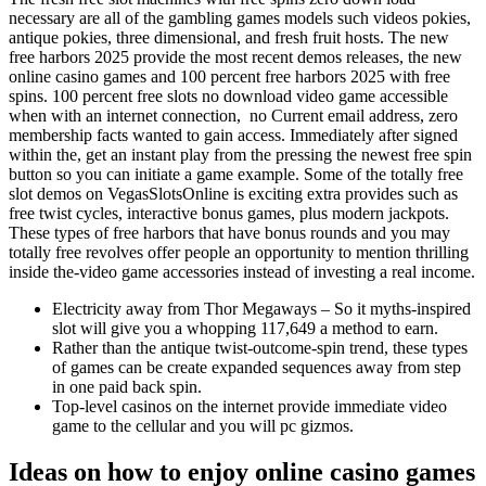
necessary are all of the gambling games models such videos pokies,
antique pokies, three dimensional, and fresh fruit hosts. The new
free harbors 2025 provide the most recent demos releases, the new
online casino games and 100 percent free harbors 2025 with free
spins. 100 percent free slots no download video game accessible
when with an internet connection, no Current email address, zero
membership facts wanted to gain access. Immediately after signed
within the, get an instant play from the pressing the newest free spin
button so you can initiate a game example. Some of the totally free
slot demos on VegasSlotsOnline is exciting extra provides such as
free twist cycles, interactive bonus games, plus modern jackpots.
These types of free harbors that have bonus rounds and you may
totally free revolves offer people an opportunity to mention thrilling
inside the-video game accessories instead of investing a real income.
Electricity away from Thor Megaways – So it myths-inspired
slot will give you a whopping 117,649 a method to earn.
Rather than the antique twist-outcome-spin trend, these types
of games can be create expanded sequences away from step
in one paid back spin.
Top-level casinos on the internet provide immediate video
game to the cellular and you will pc gizmos.
Ideas on how to enjoy online casino games