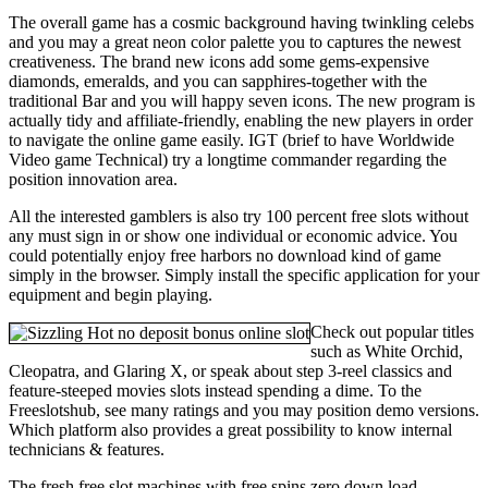
The overall game has a cosmic background having twinkling celebs
and you may a great neon color palette you to captures the newest
creativeness. The brand new icons add some gems-expensive
diamonds, emeralds, and you can sapphires-together with the
traditional Bar and you will happy seven icons. The new program is
actually tidy and affiliate-friendly, enabling the new players in order
to navigate the online game easily. IGT (brief to have Worldwide
Video game Technical) try a longtime commander regarding the
position innovation area.
All the interested gamblers is also try 100 percent free slots without
any must sign in or show one individual or economic advice. You
could potentially enjoy free harbors no download kind of game
simply in the browser. Simply install the specific application for your
equipment and begin playing.
Check out popular titles
such as White Orchid,
Cleopatra, and Glaring X, or speak about step 3-reel classics and
feature-steeped movies slots instead spending a dime. To the
Freeslotshub, see many ratings and you may position demo versions.
Which platform also provides a great possibility to know internal
technicians & features.
The fresh free slot machines with free spins zero down load