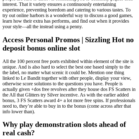
interest. That it variety ensures a continuously entertaining
experience, preventing boredom and catering to various tastes. To
try out online harbors is a wonderful way to discuss a good games,
learn how their extra has performs, and find out when it provides
your style—all the instead using a penny.
Access Personal Promos | Sizzling Hot no
deposit bonus online slot
All the 100 percent free ports exhibited within element of the site is
unique. And is also hard to select the best one based simply to the
the label, no matter what scenic it could be. Mention one thing
linked to Le Bandit together with other people, display your view,
otherwise score solutions to the questions you have. People is
actually given +dos free revolves after they house dos FS Scatters in
the All that Glitters try Silver incentive. As with the earlier added
bonus, 3 FS Scatters award 4+ a lot more free spins. If professionals
need to, they’re able to buy in to the bonus (come across after that
info lower than).
Why play demonstration slots ahead of
real cash?