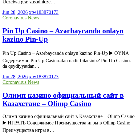
Uczciwa gra: zasadnicze…
Jun 28, 2026
xtw183870173
Coronavirus News
Pin Up Casino – Azərbaycanda onlayn
kazino Pin-Up
Pin Up Casino – Azərbaycanda onlayn kazino Pin-Up ▶️ OYNA
Содержимое Pin Up Casino-dan nədir bilərsiniz? Pin Up Casino-
da qeydiyyatdan…
Jun 28, 2026
xtw183870173
Coronavirus News
Олимп казино официальный сайт в
Казахстане – Olimp Casino
Олимп казино официальный сайт в Казахстане – Olimp Casino
▶️ ИГРАТЬ Содержимое Преимущества игры в Olimp Casino
Преимущества игры в…