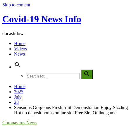
Skip to content
Covid-19 News Info
docashflow
Home
Videos
News
Home
2025
July
28
Sensuous Gorgeous Fresh fruit Demonstration Enjoy Sizzling
Hot no deposit bonus online slot Free Slot Online game
Coronavirus News