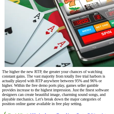
The higher the new RTP, the greater your chances of watching
constant gains. The vast majority from totally free trial harbors is
actually played with RTP anywhere between 95% and 96% or
higher. Within the free demo ports play, games seller gamble
provides increase to the highest impression. Just the finest software
designers can create beautiful image, charming sound songs, and
playable mechanics. Let’s break down the major categories of
position online game available in free play setting.