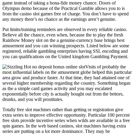
game instead of taking a bona-fide money chance. Doors of
Olympus demo because of the Practical Gamble allows you to is
from the casino slot games free of charge. You don’t have to spend
any money there’s no chance as the earnings aren’t genuine.
Put limits/training reminders are observed in every reliable casino.
Believe all the chance, even when, because the to play the fresh
Rainbow Money slot on the a genuine-currency base brings best
amusement and you can winning prospects. Listed below are some
registered, reliable gambling enterprises having SSL encoding and
you can qualifications on the United kingdom Gambling Payment.
Visits of probably the
most influential labels on the amusement globe helped this particular
area grow and produce faster. At that time, they had attained one of
several higher membership regarding the country. Something began
as the a simple card games activity and you may escalated
exponentially before city is actually bought out from the bettors,
drunks, and you will prostitutes.
Totally free slot machines rather than getting or registration give
extra series to improve effective opportunity. Particular 100 percent
free slots provide incentive series when wilds are available in a free
spin games. In the web based casinos, slot machines having extra
series are putting on a lot more dominance. They may be