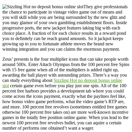
They give professionals
the chance to participate in vintage video game out of means and
you will skill while you are being surrounded by the new glitz and
you may glamor of your own gambling establishment floors. Inside
progressive ports, the new jackpot features taking big with each
choice place. A fraction of for each choice results in a reward pond
you to definitely can be reach grand amounts. So it jackpot keeps
growing up to you to fortunate athlete moves the brand new
winning integration and you can claims the enormous payment.
Zeus’ presents is the four multiplier icons that can take people worth
around 500x. Enter Attach Olympus from the 100 percent free Spins
with 15 free game when all of the multipliers is added right up,
awarding the ball player with astounding prizes. There’s a way you
can study everything about
Sizzling Hot no deposit bonus online
slot
certain game even before you play just one spin. All of the 100
percent free harbors provides a development tab where you could
come across the icons payment, exactly what the paylines feel like,
how bonus video game performs, what the video game’s RTP are,
and more. 100 percent free revolves (sometimes entitled free games
otherwise 100 percent free takes on) are more well-known incentive
games in the totally free position online game. When you lead to the
newest 100 percent free revolves bullet, you can aquire a certain
number of performs one obtained’t want a wager.