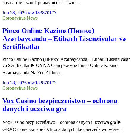
компании 1win Преимущества 1win…
Jun 28, 2026
xtw183870173
Coronavirus News
Pinco Online Kazino (Пинко)
Azərbaycanda – Etibarlı Lisenziyalar və
Sertifikatlar
Pinco Online Kazino (Пинко) Azərbaycanda – Etibarlı Lisenziyalar
və Sertifikatlar ▶️ OYNA Содержимое Pinco Online Kazino
Azərbaycanda Nə Yeni? Pinco…
Jun 28, 2026
xtw183870173
Coronavirus News
Vox Casino bezpieczeństwo – ochrona
danych i uczciwa gra
Vox Casino bezpieczeństwo – ochrona danych i uczciwa gra ▶️
GRAĆ Содержимое Ochrona danych: bezpieczeństwo w sieci