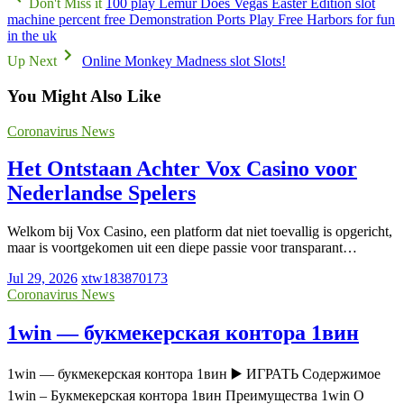
Don't Miss it
100 play Lemur Does Vegas Easter Edition slot
machine percent free Demonstration Ports Play Free Harbors for fun
in the uk
Up Next
Online Monkey Madness slot Slots!
You Might Also Like
Coronavirus News
Het Ontstaan Achter Vox Casino voor
Nederlandse Spelers
Welkom bij Vox Casino, een platform dat niet toevallig is opgericht,
maar is voortgekomen uit een diepe passie voor transparant…
Jul 29, 2026
xtw183870173
Coronavirus News
1win — букмекерская контора 1вин
1win — букмекерская контора 1вин ▶️ ИГРАТЬ Содержимое
1win – Букмекерская контора 1вин Преимущества 1win О