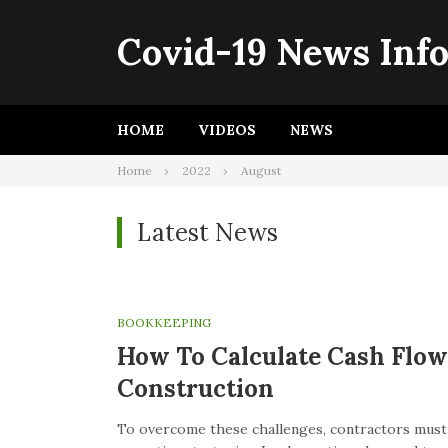
Skip
to
Covid-19 News Inf
content
HOME
VIDEOS
NEWS
Home
2022
August
Latest News
BOOKKEEPING
How To Calculate Cash Flow
Construction
To overcome these challenges, contractors must