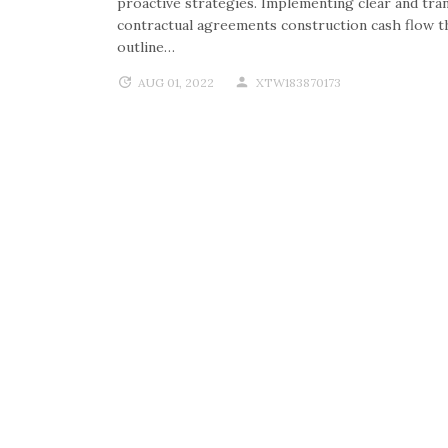
proactive strategies. Implementing clear and tra
contractual agreements construction cash flow t
outline…
AUG 01, 2022
XTW183870173