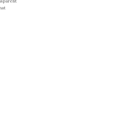
nsparent
hat