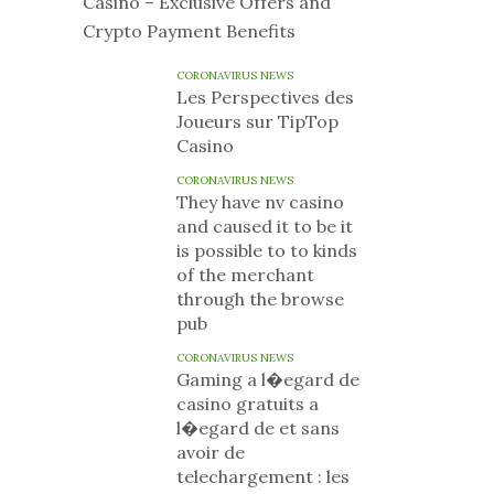
Casino – Exclusive Offers and
Crypto Payment Benefits
CORONAVIRUS NEWS
Les Perspectives des
Joueurs sur TipTop
Casino
CORONAVIRUS NEWS
They have nv casino
and caused it to be it
is possible to to kinds
of the merchant
through the browse
pub
CORONAVIRUS NEWS
Gaming a l�egard de
casino gratuits a
l�egard de et sans
avoir de
telechargement : les