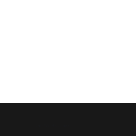
FafaBet9
OneWin9 Casino