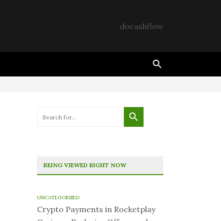
docashflow
BEING VIEWED RIGHT NOW
UNCATEGORIZED
Crypto Payments in Rocketplay