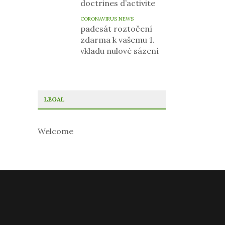
doctrines d’activite
CORONAVIRUS NEWS
padesát roztočení
zdarma k vašemu 1.
vkladu nulové sázení
LEGAL
Welcome