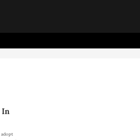
o
 In
 adopt