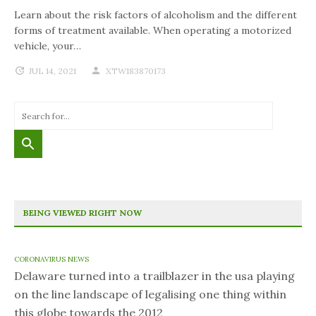
Learn about the risk factors of alcoholism and the different
forms of treatment available. When operating a motorized
vehicle, your…
JUL 14, 2021
XTW183870173
BEING VIEWED RIGHT NOW
CORONAVIRUS NEWS
Delaware turned into a trailblazer in the usa playing
on the line landscape of legalising one thing within
this globe towards the 2012