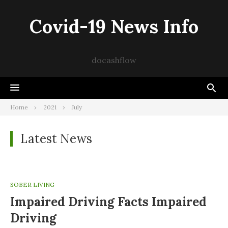
Skip
to
Covid-19 News Info
content
docashflow
Home
2021
July
Latest News
SOBER LIVING
Impaired Driving Facts Impaired
Driving