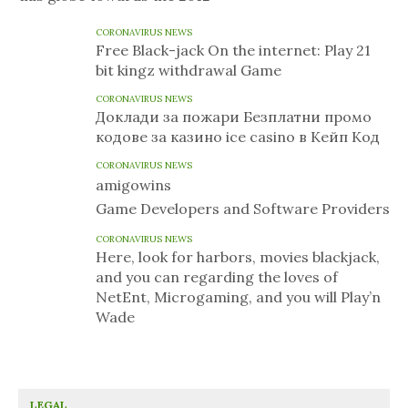
CORONAVIRUS NEWS
Free Black-jack On the internet: Play 21
bit kingz withdrawal Game
CORONAVIRUS NEWS
Доклади за пожари Безплатни промо
кодове за казино ice casino в Кейп Код
CORONAVIRUS NEWS
amigowins
Game Developers and Software Providers
CORONAVIRUS NEWS
Here, look for harbors, movies blackjack,
and you can regarding the loves of
NetEnt, Microgaming, and you will Play’n
Wade
LEGAL